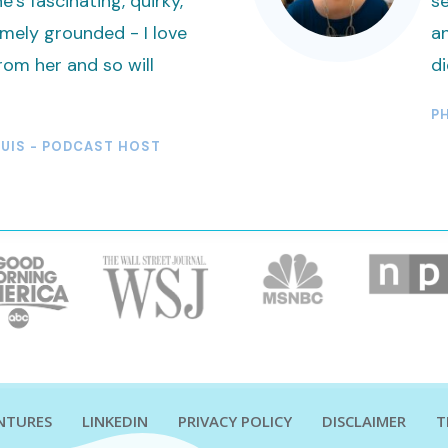
e’s fascinating, quirky,
se
mely grounded - I love
an
rom her and so will
d
PH
TUIS - PODCAST HOST
ENTURES
LINKEDIN
PRIVACY POLICY
DISCLAIMER
T