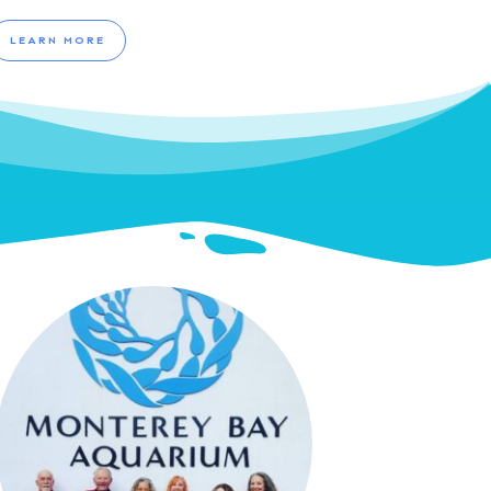
LEARN MORE