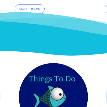
LEARN MORE