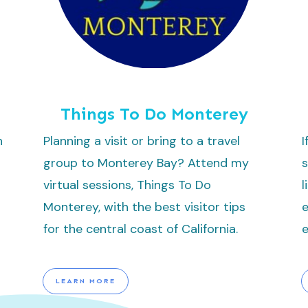
Things To Do Monterey
n
Planning a visit or bring to a travel
I
group to Monterey Bay? Attend my
s
virtual sessions, Things To Do
l
Monterey, with the best visitor tips
e
for the central coast of California.
e
LEARN MORE