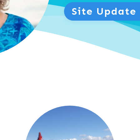
Site Update