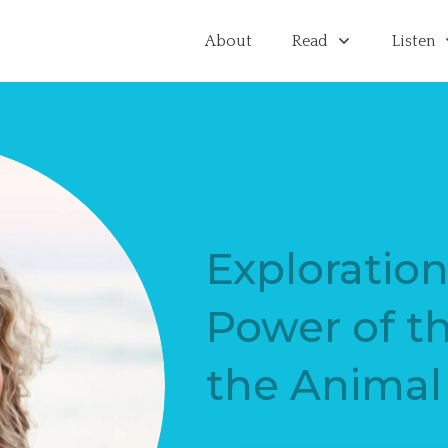
About
Read
Listen
Exploration
Power of t
the Anima