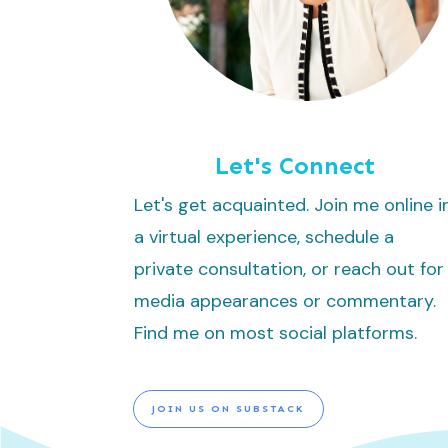
Let's Connect
Let's get acquainted. Join me online i
a virtual experience, schedule a
private consultation, or reach out for
media appearances or commentary.
Find me on most social platforms.
JOIN US ON SUBSTACK