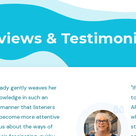
views & Testimoni
ady gently weaves her
"
owledge in such an
to
manner that listeners
AR
 become more attentive
w
us about the ways of
st