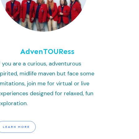
AdvenTOURess
f you are a curious, adventurous
pirited, midlife maven but face some
imitations, join me for virtual or live
xperiences designed for relaxed, fun
xploration.
LEARN MORE