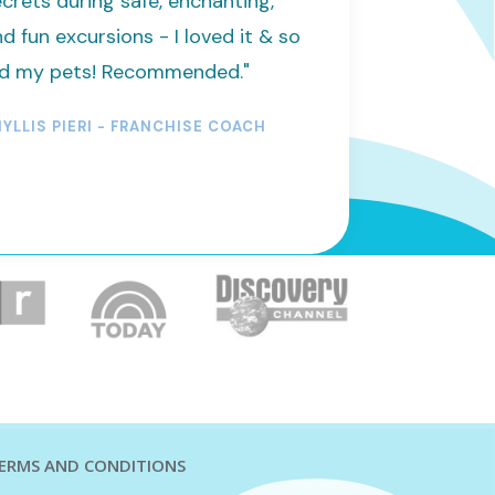
crets during safe, enchanting,
d fun excursions - I loved it & so
id my pets! Recommended."
YLLIS PIERI - FRANCHISE COACH
ERMS AND CONDITIONS