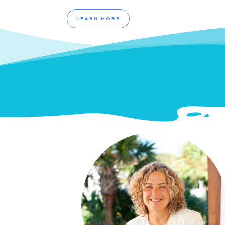
LEARN MORE