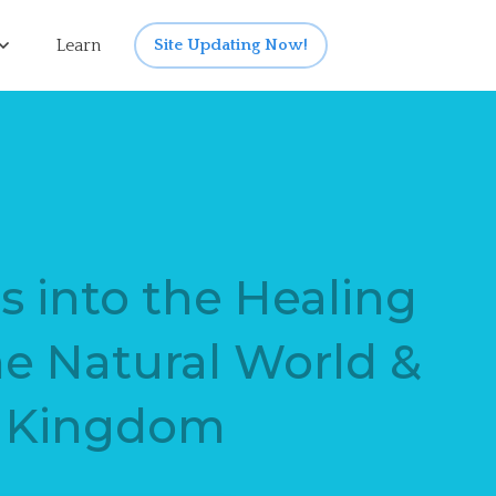
Learn
Site Updating Now!
s into the Healing
he Natural World &
l Kingdom