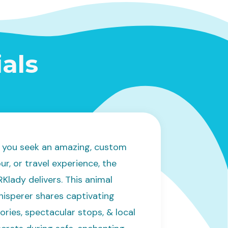
als
If you seek an amazing, custom
ur, or travel experience, the
Klady delivers. This animal
hisperer shares captivating
ories, spectacular stops, & local