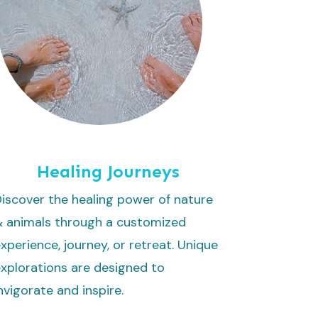
Healing Journeys
iscover the healing power of nature
& animals through a customized
xperience, journey, or retreat. Unique
xplorations are designed to
nvigorate and inspire.