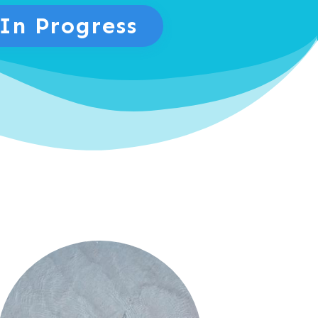
 In Progress