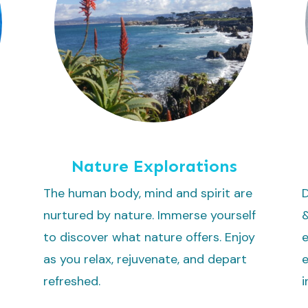
Nature Explorations
The human body, mind and spirit are
D
nurtured by nature. Immerse yourself
to discover what nature offers. Enjoy
e
as you relax, rejuvenate, and depart
e
refreshed.
i