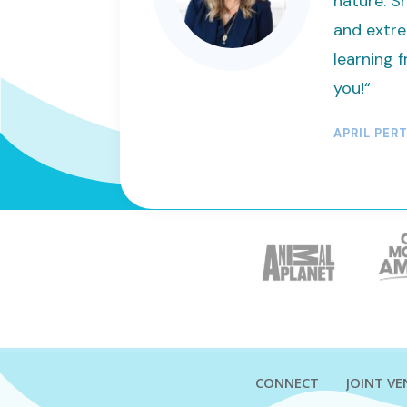
nature. Sh
and extre
learning f
you!“
APRIL PER
CONNECT
JOINT V