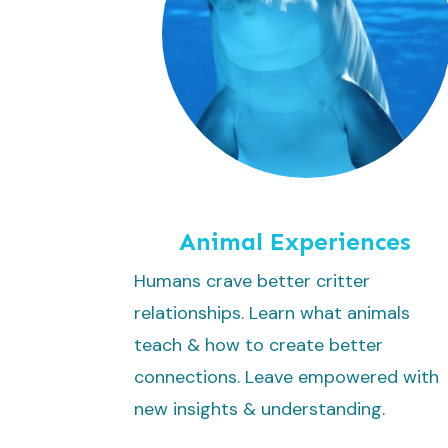
Animal Experiences
Humans crave better critter
relationships. Learn what animals
teach & how to create better
connections. Leave empowered with
new insights & understanding.