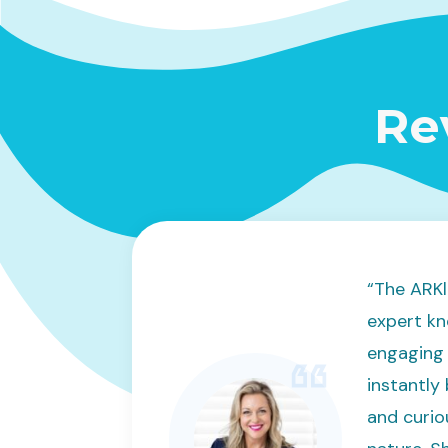
Re
“The ARKl
expert kn
engaging 
instantly
and curio