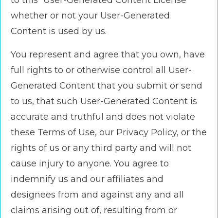
to this “User-Generated Content License”
whether or not your User-Generated
Content is used by us.
You represent and agree that you own, have
full rights to or otherwise control all User-
Generated Content that you submit or send
to us, that such User-Generated Content is
accurate and truthful and does not violate
these Terms of Use, our Privacy Policy, or the
rights of us or any third party and will not
cause injury to anyone. You agree to
indemnify us and our affiliates and
designees from and against any and all
claims arising out of, resulting from or