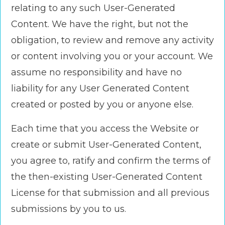
relating to any such User-Generated
Content. We have the right, but not the
obligation, to review and remove any activity
or content involving you or your account. We
assume no responsibility and have no
liability for any User Generated Content
created or posted by you or anyone else.
Each time that you access the Website or
create or submit User-Generated Content,
you agree to, ratify and confirm the terms of
the then-existing User-Generated Content
License for that submission and all previous
submissions by you to us.