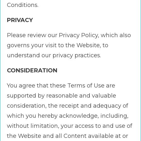
Conditions.
PRIVACY
Please review our Privacy Policy, which also
governs your visit to the Website, to
understand our privacy practices.
CONSIDERATION
You agree that these Terms of Use are
supported by reasonable and valuable
consideration, the receipt and adequacy of
which you hereby acknowledge, including,
without limitation, your access to and use of
the Website and all Content available at or