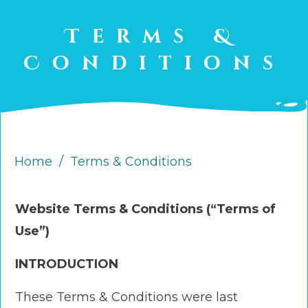
Terms &
Conditions
Home
/
Terms & Conditions
Website Terms & Conditions (“Terms of
Use”)
INTRODUCTION
These Terms & Conditions were last