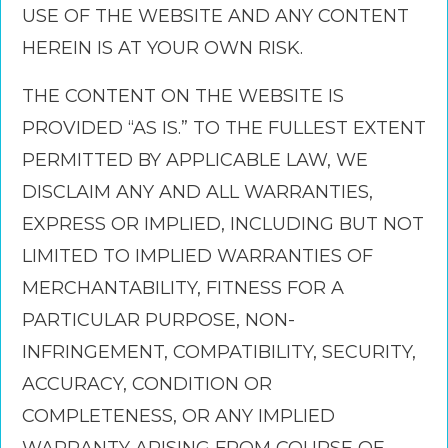
USE OF THE WEBSITE AND ANY CONTENT
HEREIN IS AT YOUR OWN RISK.
THE CONTENT ON THE WEBSITE IS
PROVIDED “AS IS.” TO THE FULLEST EXTENT
PERMITTED BY APPLICABLE LAW, WE
DISCLAIM ANY AND ALL WARRANTIES,
EXPRESS OR IMPLIED, INCLUDING BUT NOT
LIMITED TO IMPLIED WARRANTIES OF
MERCHANTABILITY, FITNESS FOR A
PARTICULAR PURPOSE, NON-
INFRINGEMENT, COMPATIBILITY, SECURITY,
ACCURACY, CONDITION OR
COMPLETENESS, OR ANY IMPLIED