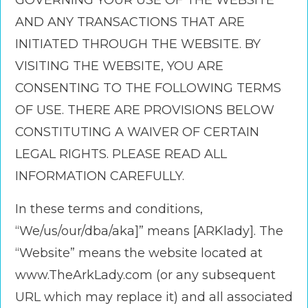
GOVERNING YOUR USE OF THE WEBSITE
AND ANY TRANSACTIONS THAT ARE
INITIATED THROUGH THE WEBSITE. BY
VISITING THE WEBSITE, YOU ARE
CONSENTING TO THE FOLLOWING TERMS
OF USE. THERE ARE PROVISIONS BELOW
CONSTITUTING A WAIVER OF CERTAIN
LEGAL RIGHTS. PLEASE READ ALL
INFORMATION CAREFULLY.
In these terms and conditions,
“We/us/our/dba/aka]” means [ARKlady]. The
“Website” means the website located at
www.TheArkLady.com (or any subsequent
URL which may replace it) and all associated