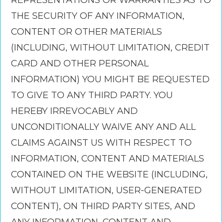
REPRESENTATIONS OR WARRANTIES AS TO
THE SECURITY OF ANY INFORMATION,
CONTENT OR OTHER MATERIALS
(INCLUDING, WITHOUT LIMITATION, CREDIT
CARD AND OTHER PERSONAL
INFORMATION) YOU MIGHT BE REQUESTED
TO GIVE TO ANY THIRD PARTY. YOU
HEREBY IRREVOCABLY AND
UNCONDITIONALLY WAIVE ANY AND ALL
CLAIMS AGAINST US WITH RESPECT TO
INFORMATION, CONTENT AND MATERIALS
CONTAINED ON THE WEBSITE (INCLUDING,
WITHOUT LIMITATION, USER-GENERATED
CONTENT), ON THIRD PARTY SITES, AND