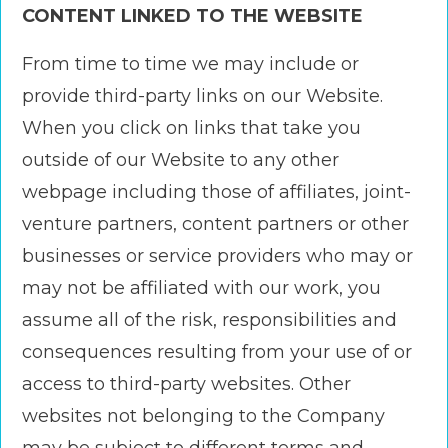
CONTENT LINKED TO THE WEBSITE
From time to time we may include or
provide third-party links on our Website.
When you click on links that take you
outside of our Website to any other
webpage including those of affiliates, joint-
venture partners, content partners or other
businesses or service providers who may or
may not be affiliated with our work, you
assume all of the risk, responsibilities and
consequences resulting from your use of or
access to third-party websites. Other
websites not belonging to the Company