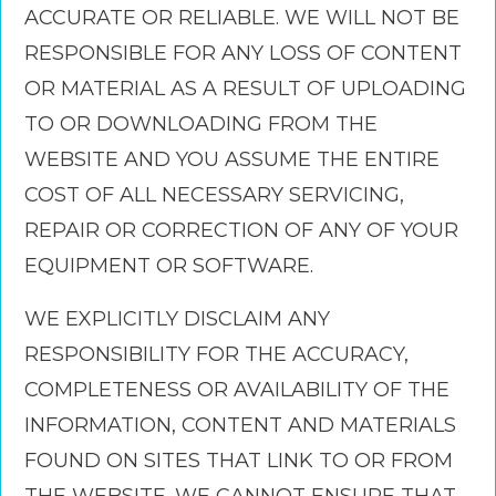
ACCURATE OR RELIABLE. WE WILL NOT BE
RESPONSIBLE FOR ANY LOSS OF CONTENT
OR MATERIAL AS A RESULT OF UPLOADING
TO OR DOWNLOADING FROM THE
WEBSITE AND YOU ASSUME THE ENTIRE
COST OF ALL NECESSARY SERVICING,
REPAIR OR CORRECTION OF ANY OF YOUR
EQUIPMENT OR SOFTWARE.
WE EXPLICITLY DISCLAIM ANY
RESPONSIBILITY FOR THE ACCURACY,
COMPLETENESS OR AVAILABILITY OF THE
INFORMATION, CONTENT AND MATERIALS
FOUND ON SITES THAT LINK TO OR FROM