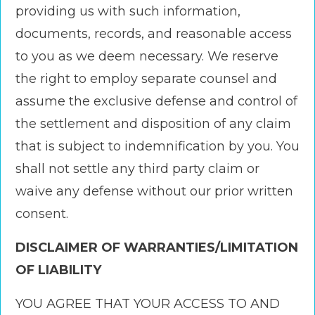
providing us with such information,
documents, records, and reasonable access
to you as we deem necessary. We reserve
the right to employ separate counsel and
assume the exclusive defense and control of
the settlement and disposition of any claim
that is subject to indemnification by you. You
shall not settle any third party claim or
waive any defense without our prior written
consent.
DISCLAIMER OF WARRANTIES/LIMITATION
OF LIABILITY
YOU AGREE THAT YOUR ACCESS TO AND