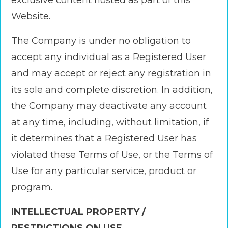
exclusive content hosted as part of this
Website.
The Company is under no obligation to
accept any individual as a Registered User
and may accept or reject any registration in
its sole and complete discretion. In addition,
the Company may deactivate any account
at any time, including, without limitation, if
it determines that a Registered User has
violated these Terms of Use, or the Terms of
Use for any particular service, product or
program.
INTELLECTUAL PROPERTY /