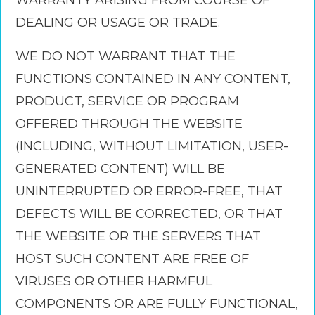
WARRANTY ARISING FROM COURSE OF
DEALING OR USAGE OR TRADE.
WE DO NOT WARRANT THAT THE
FUNCTIONS CONTAINED IN ANY CONTENT,
PRODUCT, SERVICE OR PROGRAM
OFFERED THROUGH THE WEBSITE
(INCLUDING, WITHOUT LIMITATION, USER-
GENERATED CONTENT) WILL BE
UNINTERRUPTED OR ERROR-FREE, THAT
DEFECTS WILL BE CORRECTED, OR THAT
THE WEBSITE OR THE SERVERS THAT
HOST SUCH CONTENT ARE FREE OF
VIRUSES OR OTHER HARMFUL
COMPONENTS OR ARE FULLY FUNCTIONAL,