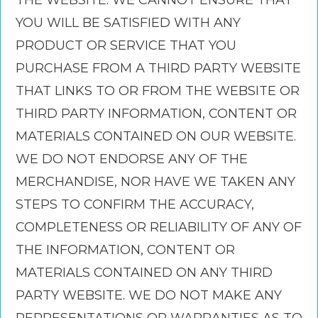
THE WEBSITE. WE CANNOT ENSURE THAT
YOU WILL BE SATISFIED WITH ANY
PRODUCT OR SERVICE THAT YOU
PURCHASE FROM A THIRD PARTY WEBSITE
THAT LINKS TO OR FROM THE WEBSITE OR
THIRD PARTY INFORMATION, CONTENT OR
MATERIALS CONTAINED ON OUR WEBSITE.
WE DO NOT ENDORSE ANY OF THE
MERCHANDISE, NOR HAVE WE TAKEN ANY
STEPS TO CONFIRM THE ACCURACY,
COMPLETENESS OR RELIABILITY OF ANY OF
THE INFORMATION, CONTENT OR
MATERIALS CONTAINED ON ANY THIRD
PARTY WEBSITE. WE DO NOT MAKE ANY