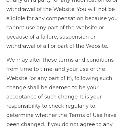
or any third party for any modification to or
withdrawal of the Website. You will not be
eligible for any compensation because you
cannot use any part of the Website or
because of a failure, suspension or
withdrawal of all or part of the Website.
We may alter these terms and conditions
from time to time, and your use of the
Website (or any part of it), following such
change shall be deemed to be your
acceptance of such change. It is your
responsibility to check regularly to
determine whether the Terms of Use have
been changed. If you do not agree to any