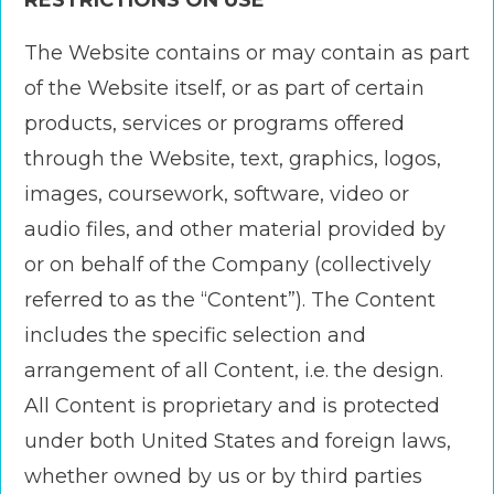
RESTRICTIONS ON USE
The Website contains or may contain as part
of the Website itself, or as part of certain
products, services or programs offered
through the Website, text, graphics, logos,
images, coursework, software, video or
audio files, and other material provided by
or on behalf of the Company (collectively
referred to as the “Content”). The Content
includes the specific selection and
arrangement of all Content, i.e. the design.
All Content is proprietary and is protected
under both United States and foreign laws,
whether owned by us or by third parties