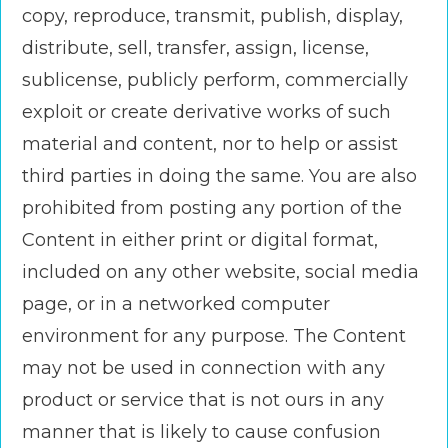
copy, reproduce, transmit, publish, display,
distribute, sell, transfer, assign, license,
sublicense, publicly perform, commercially
exploit or create derivative works of such
material and content, nor to help or assist
third parties in doing the same. You are also
prohibited from posting any portion of the
Content in either print or digital format,
included on any other website, social media
page, or in a networked computer
environment for any purpose. The Content
may not be used in connection with any
product or service that is not ours in any
manner that is likely to cause confusion