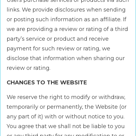
Users purchase services or products via such
links. We provide disclosures when sending
or posting such information as an affiliate. If
we are providing a review or rating of a third
party’s service or product and receive
payment for such review or rating, we
disclose that information when sharing our
review or rating.
CHANGES TO THE WEBSITE
We reserve the right to modify or withdraw,
temporarily or permanently, the Website (or
any part of it) with or without notice to you.
You agree that we shall not be liable to you