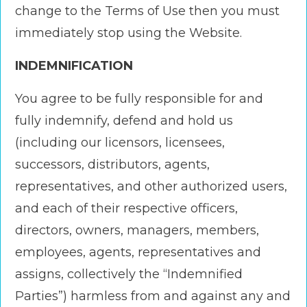
change to the Terms of Use then you must
immediately stop using the Website.
INDEMNIFICATION
You agree to be fully responsible for and
fully indemnify, defend and hold us
(including our licensors, licensees,
successors, distributors, agents,
representatives, and other authorized users,
and each of their respective officers,
directors, owners, managers, members,
employees, agents, representatives and
assigns, collectively the “Indemnified
Parties”) harmless from and against any and