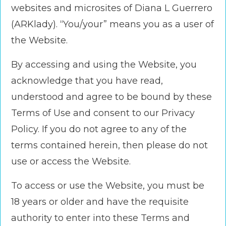
websites and microsites of Diana L Guerrero
(ARKlady). “You/your” means you as a user of
the Website.
By accessing and using the Website, you
acknowledge that you have read,
understood and agree to be bound by these
Terms of Use and consent to our Privacy
Policy. If you do not agree to any of the
terms contained herein, then please do not
use or access the Website.
To access or use the Website, you must be
18 years or older and have the requisite
authority to enter into these Terms and