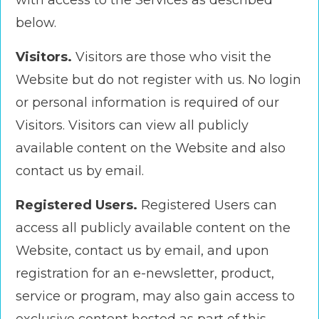
with access to the Services as described
below.
Visitors.
Visitors are those who visit the
Website but do not register with us. No login
or personal information is required of our
Visitors. Visitors can view all publicly
available content on the Website and also
contact us by email.
Registered Users.
Registered Users can
access all publicly available content on the
Website, contact us by email, and upon
registration for an e-newsletter, product,
service or program, may also gain access to