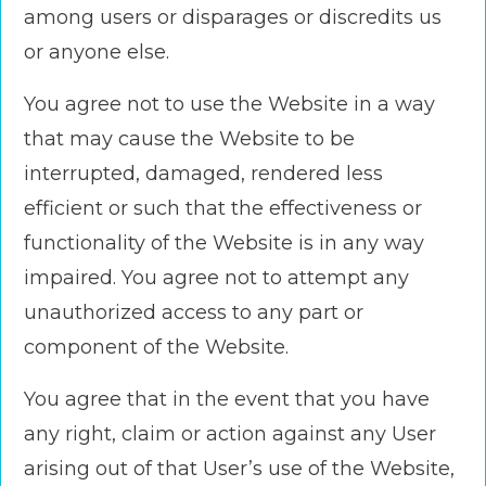
among users or disparages or discredits us
or anyone else.
You agree not to use the Website in a way
that may cause the Website to be
interrupted, damaged, rendered less
efficient or such that the effectiveness or
functionality of the Website is in any way
impaired. You agree not to attempt any
unauthorized access to any part or
component of the Website.
You agree that in the event that you have
any right, claim or action against any User
arising out of that User’s use of the Website,