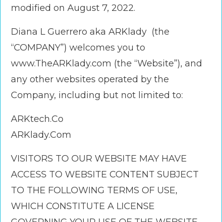
modified on August 7, 2022.
Diana L Guerrero aka ARKlady (the
“COMPANY”) welcomes you to
www.TheARKlady.com (the “Website”), and
any other websites operated by the
Company, including but not limited to:
ARKtech.Co
ARKlady.Com
VISITORS TO OUR WEBSITE MAY HAVE
ACCESS TO WEBSITE CONTENT SUBJECT
TO THE FOLLOWING TERMS OF USE,
WHICH CONSTITUTE A LICENSE