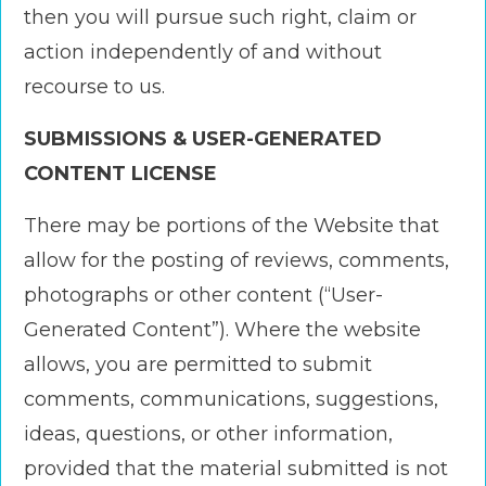
then you will pursue such right, claim or
action independently of and without
recourse to us.
SUBMISSIONS & USER-GENERATED
CONTENT LICENSE
There may be portions of the Website that
allow for the posting of reviews, comments,
photographs or other content (“User-
Generated Content”). Where the website
allows, you are permitted to submit
comments, communications, suggestions,
ideas, questions, or other information,
provided that the material submitted is not