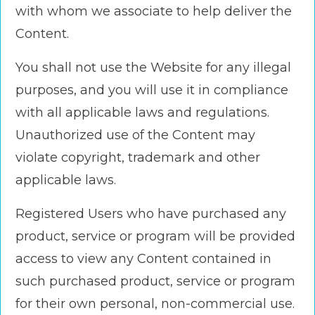
with whom we associate to help deliver the
Content.
You shall not use the Website for any illegal
purposes, and you will use it in compliance
with all applicable laws and regulations.
Unauthorized use of the Content may
violate copyright, trademark and other
applicable laws.
Registered Users who have purchased any
product, service or program will be provided
access to view any Content contained in
such purchased product, service or program
for their own personal, non-commercial use.