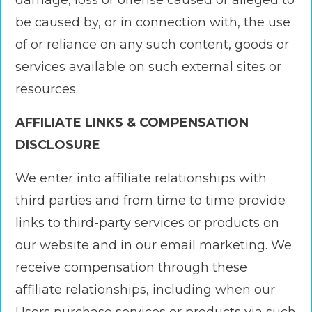
damage, loss or offense caused or alleged to
be caused by, or in connection with, the use
of or reliance on any such content, goods or
services available on such external sites or
resources.
AFFILIATE LINKS & COMPENSATION
DISCLOSURE
We enter into affiliate relationships with
third parties and from time to time provide
links to third-party services or products on
our website and in our email marketing. We
receive compensation through these
affiliate relationships, including when our