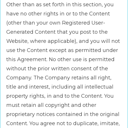
Other than as set forth in this section, you
have no other rights in or to the Content
(other than your own Registered User-
Generated Content that you post to the
Website, where applicable), and you will not
use the Content except as permitted under
this Agreement. No other use is permitted
without the prior written consent of the
Company. The Company retains all right,
title and interest, including all intellectual
property rights, in and to the Content. You
must retain all copyright and other
proprietary notices contained in the original
Content. You agree not to duplicate, imitate,