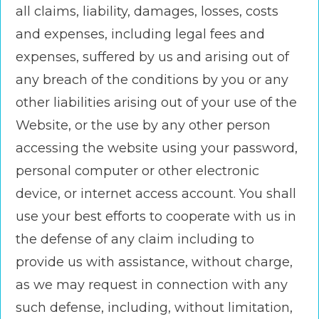
all claims, liability, damages, losses, costs
and expenses, including legal fees and
expenses, suffered by us and arising out of
any breach of the conditions by you or any
other liabilities arising out of your use of the
Website, or the use by any other person
accessing the website using your password,
personal computer or other electronic
device, or internet access account. You shall
use your best efforts to cooperate with us in
the defense of any claim including to
provide us with assistance, without charge,
as we may request in connection with any
such defense, including, without limitation,