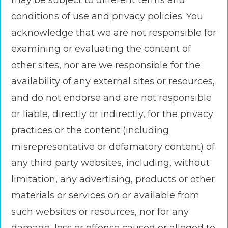
may be subject to different terms and
conditions of use and privacy policies. You
acknowledge that we are not responsible for
examining or evaluating the content of
other sites, nor are we responsible for the
availability of any external sites or resources,
and do not endorse and are not responsible
or liable, directly or indirectly, for the privacy
practices or the content (including
misrepresentative or defamatory content) of
any third party websites, including, without
limitation, any advertising, products or other
materials or services on or available from
such websites or resources, nor for any