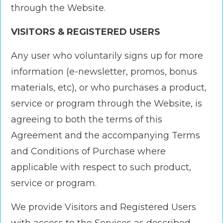
through the Website.
VISITORS & REGISTERED USERS
Any user who voluntarily signs up for more
information (e-newsletter, promos, bonus
materials, etc), or who purchases a product,
service or program through the Website, is
agreeing to both the terms of this
Agreement and the accompanying Terms
and Conditions of Purchase where
applicable with respect to such product,
service or program.
We provide Visitors and Registered Users