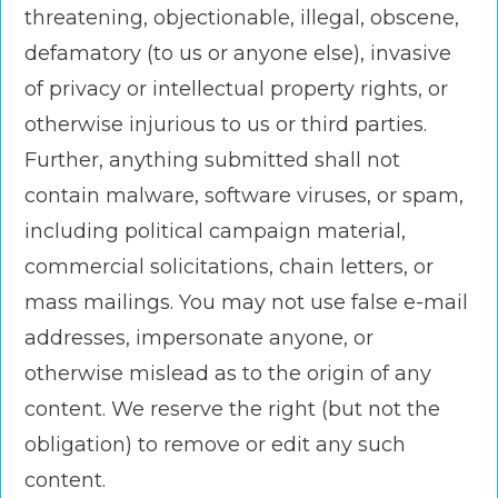
threatening, objectionable, illegal, obscene,
defamatory (to us or anyone else), invasive
of privacy or intellectual property rights, or
otherwise injurious to us or third parties.
Further, anything submitted shall not
contain malware, software viruses, or spam,
including political campaign material,
commercial solicitations, chain letters, or
mass mailings. You may not use false e-mail
addresses, impersonate anyone, or
otherwise mislead as to the origin of any
content. We reserve the right (but not the
obligation) to remove or edit any such
content.