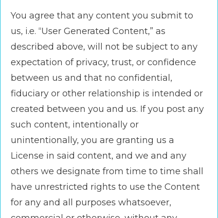
You agree that any content you submit to
us, i.e. “User Generated Content,” as
described above, will not be subject to any
expectation of privacy, trust, or confidence
between us and that no confidential,
fiduciary or other relationship is intended or
created between you and us. If you post any
such content, intentionally or
unintentionally, you are granting us a
License in said content, and we and any
others we designate from time to time shall
have unrestricted rights to use the Content
for any and all purposes whatsoever,