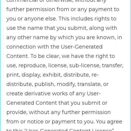
commercial or otherwise, without any
further permission from or any payment to
you or anyone else. This includes rights to
use the name that you submit, along with
any other name by which you are known, in
connection with the User-Generated
Content. To be clear, we have the right to
use, reproduce, license, sub-license, transfer,
print, display, exhibit, distribute, re-
distribute, publish, modify, translate, or
create derivative works of any User-
Generated Content that you submit or
provide, without any further permission
from or notice or payment to you. You agree