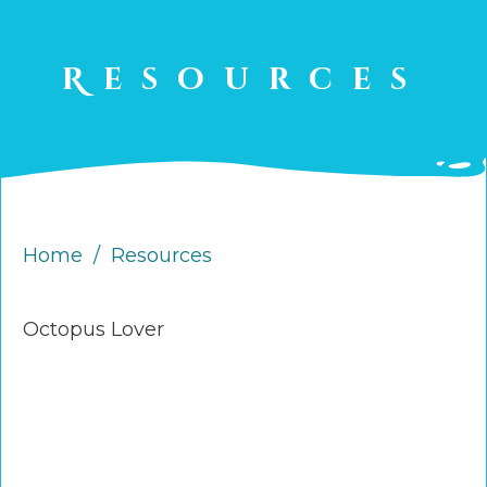
Resources
Home
/
Resources
Octopus Lover