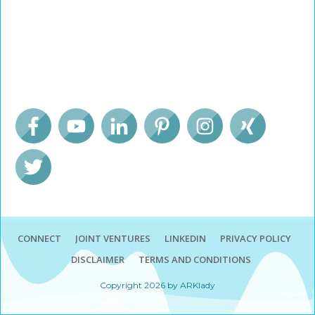
CONNECT
JOINT VENTURES
LINKEDIN
PRIVACY POLICY
DISCLAIMER
TERMS AND CONDITIONS
Copyright
2026
by ARKlady