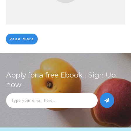
Read More
Apply for a free Ebook ! Sign Up
now