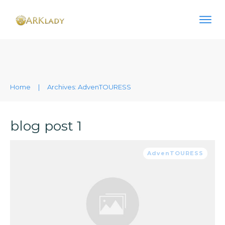
Home
|
Archives: AdvenTOURESS
blog post 1
AdvenTOURESS